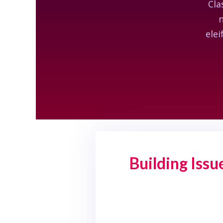
Cla
n
elei
Building Iss