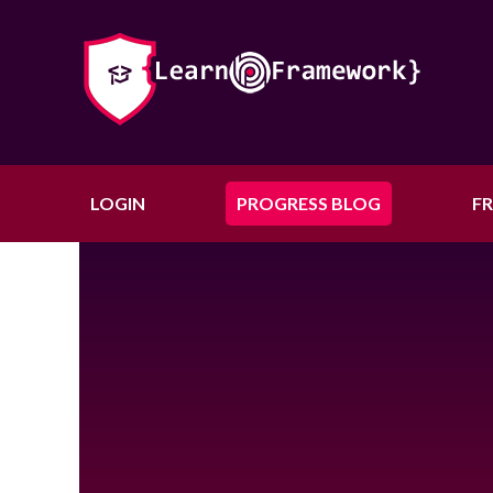
LOGIN
PROGRESS BLOG
F