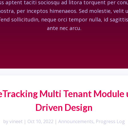
ss aptent taciti sociosqu ad litora torquent per con
ostra, per inceptos himenaeos. Sed molestie, velit 
fend sollicitudin, neque orci tempor nulla, id sagittis
ante nec arcu.
ueTracking Multi Tenant Module
Driven Design
by
vineet
|
Oct 10, 2022
|
Announcements
,
Progress Log