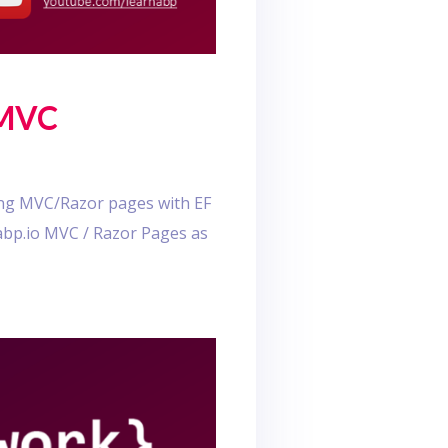
 MVC
sing MVC/Razor pages with EF
.abp.io MVC / Razor Pages as