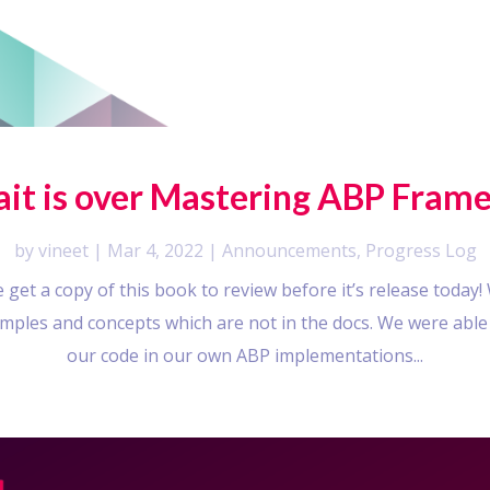
wait is over Mastering ABP Frame
by
vineet
|
Mar 4, 2022
|
Announcements
,
Progress Log
get a copy of this book to review before it’s release today
xamples and concepts which are not in the docs. We were able
our code in our own ABP implementations...