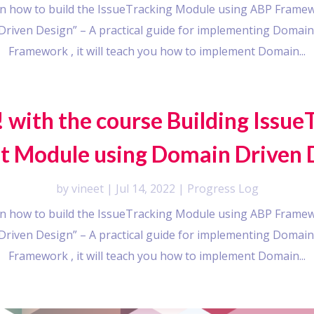
earn how to build the IssueTracking Module using ABP Framew
riven Design” – A practical guide for implementing Domain
Framework , it will teach you how to implement Domain...
 with the course Building Issue
t Module using Domain Driven 
by
vineet
|
Jul 14, 2022
|
Progress Log
earn how to build the IssueTracking Module using ABP Framew
riven Design” – A practical guide for implementing Domain
Framework , it will teach you how to implement Domain...