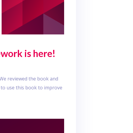
work is here!
! We reviewed the book and
 to use this book to improve