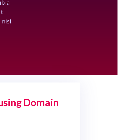
ubia
ut
 nisi
 using Domain