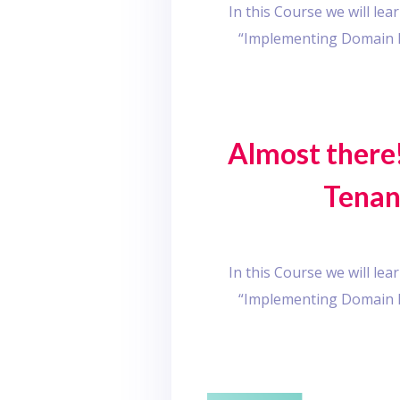
In this Course we will l
“Implementing Domain D
Almost there!
Tenan
In this Course we will l
“Implementing Domain D