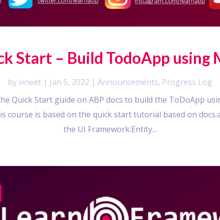
ck Start – Build TodoApp using
by
vineet
|
Jan 5, 2022
|
Announcements
,
Progress Log
w the Quick Start guide on ABP docs to build the ToDoApp u
his course is based on the quick start tutorial based on docs
the UI Framework.Entity...