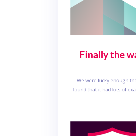
Finally the 
We were lucky enough the 
found that it had lots of e