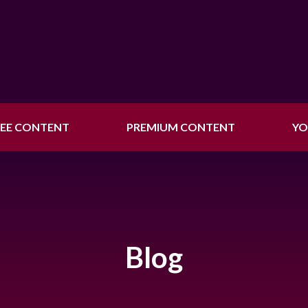
REE CONTENT
PREMIUM CONTENT
YO
Blog