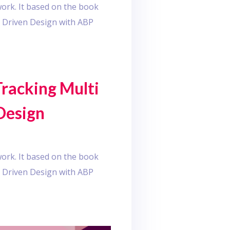
ork. It based on the book
 Driven Design with ABP
Tracking Multi
Design
ork. It based on the book
 Driven Design with ABP