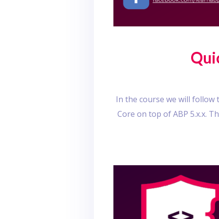
Qui
In the course we will follo
Core on top of ABP 5.x.x. T