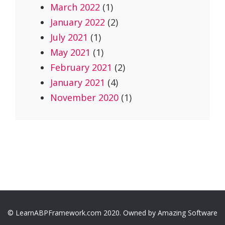
March 2022
(1)
January 2022
(2)
July 2021
(1)
May 2021
(1)
February 2021
(2)
January 2021
(4)
November 2020
(1)
© LearnABPFramework.com 2020. Owned by Amazing Software