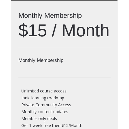
Monthly Membership
$15 / Month
Monthly Membership
Unlimited course access
Ionic learning roadmap
Private Community Access
Monthly content updates
Member only deals
Get 1 week free then $15/Month