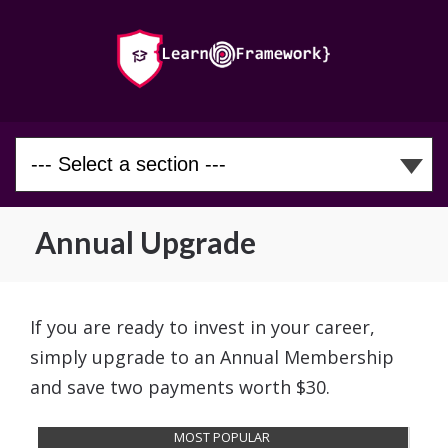
Annual Upgrade
If you are ready to invest in your career,
simply upgrade to an Annual Membership
and save two payments worth $30.
MOST POPULAR