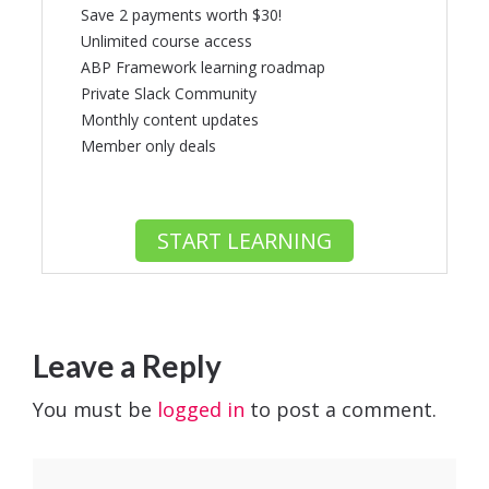
Save 2 payments worth $30!
Unlimited course access
ABP Framework learning roadmap
Private Slack Community
Monthly content updates
Member only deals
START LEARNING
Leave a Reply
You must be
logged in
to post a comment.