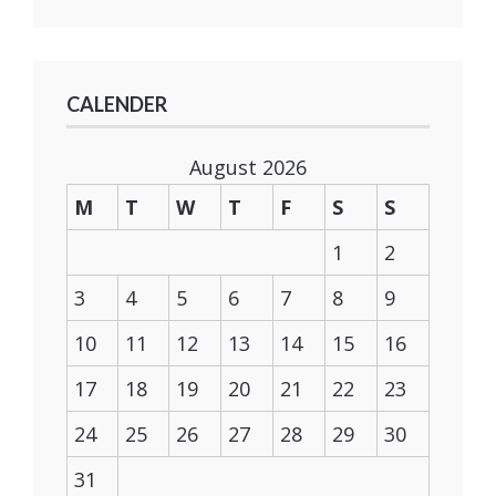
CALENDER
August 2026
M
T
W
T
F
S
S
1
2
3
4
5
6
7
8
9
10
11
12
13
14
15
16
17
18
19
20
21
22
23
24
25
26
27
28
29
30
31