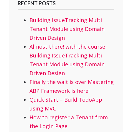
RECENT POSTS
Building IssueTracking Multi
Tenant Module using Domain
Driven Design
Almost there! with the course
Building IssueTracking Multi
Tenant Module using Domain
Driven Design
Finally the wait is over Mastering
ABP Framework is here!
Quick Start – Build TodoApp
using MVC
How to register a Tenant from
the Login Page