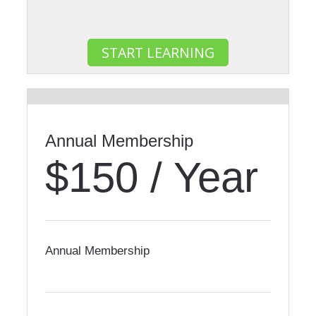
START LEARNING
Most Popular
Annual Membership
$150 / Year
Annual Membership