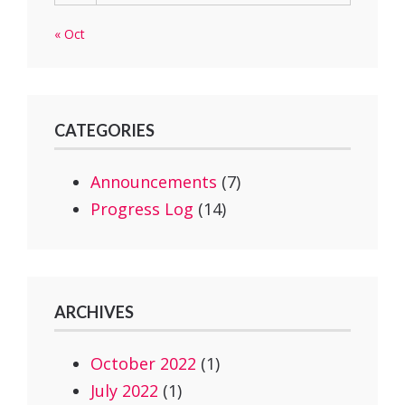
« Oct
CATEGORIES
Announcements
(7)
Progress Log
(14)
ARCHIVES
October 2022
(1)
July 2022
(1)